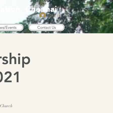
ation, Chennai
Log In
ws/Events
Contact Us
ship
021
 Church