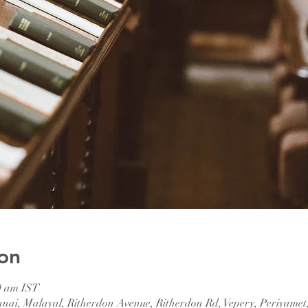
on
0 am IST
nnai, Malayal, Ritherdon Avenue, Ritherdon Rd, Vepery, Periyamet