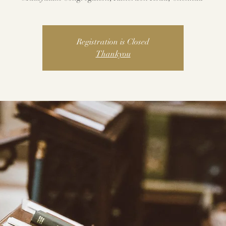
Registration is Closed
Thankyou