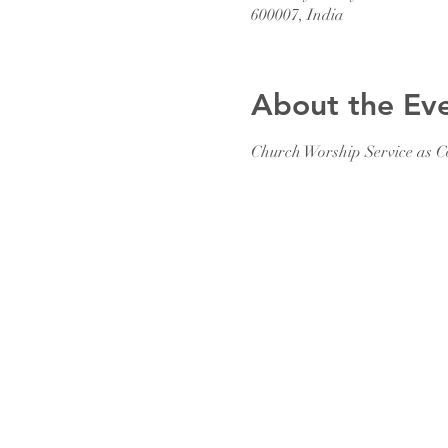
600007, India
About the Ev
Church Worship Service as C