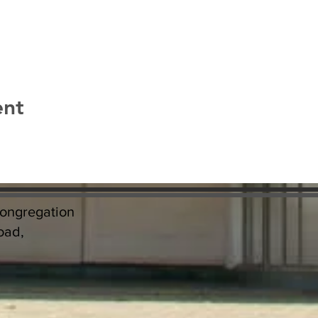
ent
Congregation
oad,