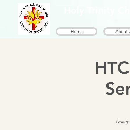
Holy Trinity 
Home
About 
HTC
Se
Family