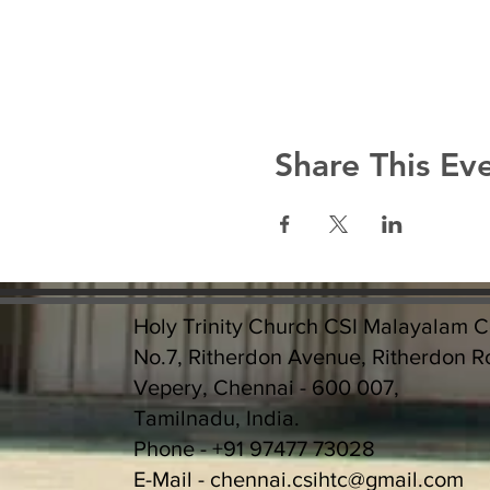
Share This Ev
Holy Trinity Church CSI Malayalam 
No.7, Ritherdon Avenue, Ritherdon R
Vepery, Chennai - 600 007,
Tamilnadu, India.
Phone - +91 97477 73028
E-Mail -
chennai.csihtc@gmail.com