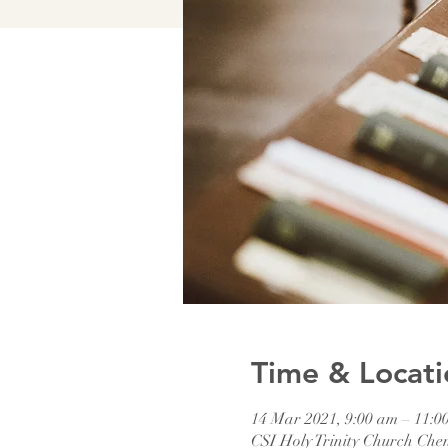
Time & Locati
14 Mar 2021, 9:00 am – 11:0
CSI Holy Trinity Church Che