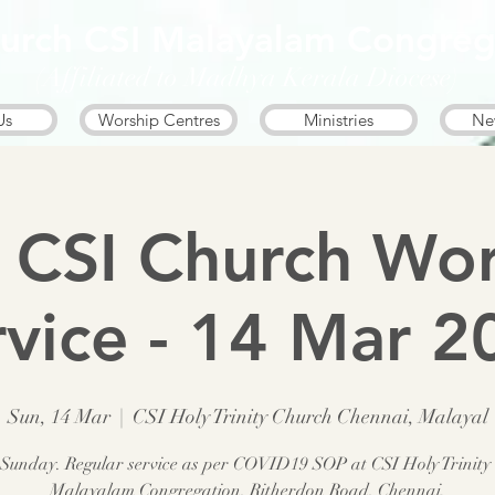
Church CSI Malayalam Congreg
(Affiliated to Madhya Kerala Diocese)
Us
Worship Centres
Ministries
Ne
 CSI Church Wor
rvice - 14 Mar 2
Sun, 14 Mar
  |  
CSI Holy Trinity Church Chennai, Malayal
 Sunday. Regular service as per COVID19 SOP at CSI Holy Trinity
Malayalam Congregation, Ritherdon Road, Chennai.