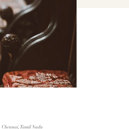
, Chennai, Tamil Nadu