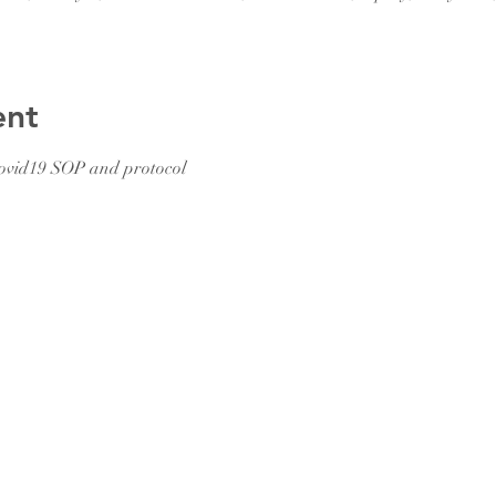
ent
ovid19 SOP and protocol 