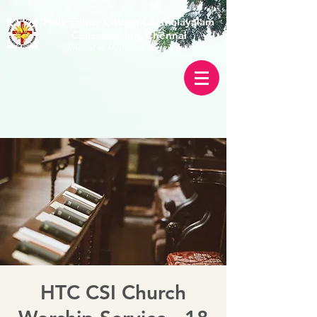
Holy Trinity Church CSI Malayalam
Congregation, Chennai
(Affiliated to Madhya Kerala Diocese)
HTC CSI Church