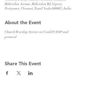
Ritherdon Avenue, Ritherdon Rd, Vepery,
Periyamet, Chennai, Tamil Nadu 600007, India
About the Event
Church Worship Service as Covid19 SOP and 
protocol 
Share This Event