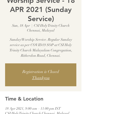
Worship Service - 18
APR 2021 (Sunday
Service)
Sun, 18 Apr
  |  
CSI Holy Trinity Church
Chennai, Malayal
Sunday Worship Service. Regular Sunday
service as per COVID19 SOP at CSI Holy
Trinity Church Malayalam Congregation,
Ritherdon Road, Chennai.
Registration is Closed
Thankyou
Time & Location
18 Apr 2021, 9:00 am – 11:00 pm IST
CSI Holy Trinity Church Chennai, Malayal,