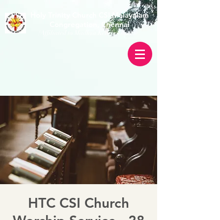
Holy Trinity Church CSI Malayalam
Congregation, Chennai
(Affiliated to Madhya Kerala Diocese)
HTC CSI Church