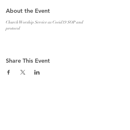
About the Event
Church Worship Service as Covid19 SOP and 
protocol 
Share This Event
Holy Trinity Church CSI Malayalam