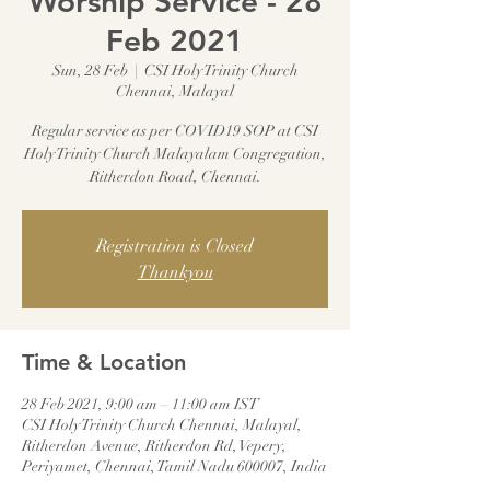
Worship Service - 28
Feb 2021
Sun, 28 Feb
  |  
CSI Holy Trinity Church
Chennai, Malayal
Regular service as per COVID19 SOP at CSI
Holy Trinity Church Malayalam Congregation,
Ritherdon Road, Chennai.
Registration is Closed
Thankyou
Time & Location
28 Feb 2021, 9:00 am – 11:00 am IST
CSI Holy Trinity Church Chennai, Malayal,
Ritherdon Avenue, Ritherdon Rd, Vepery,
Periyamet, Chennai, Tamil Nadu 600007, India